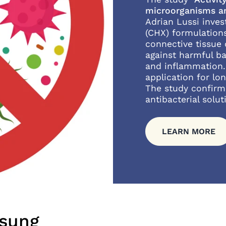
microorganisms an
Adrian Lussi inves
(CHX) formulation
connective tissue 
against harmful b
and inflammation.
application for lon
The study confirm
antibacterial solut
LEARN MORE
ösung