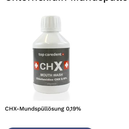
CHX-Mundspüllösung 0,19%