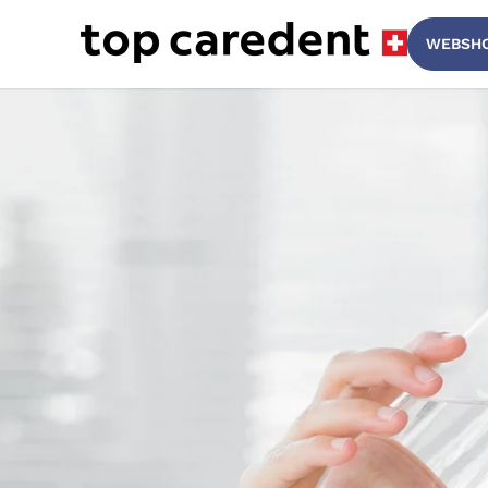
Top Caredent
WEBSH