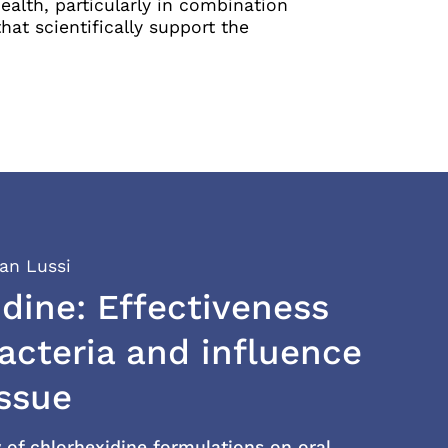
alth, particularly in combination
at scientifically support the
ian Lussi
dine: Effectiveness
acteria and influence
issue
y of chlorhexidine formulations on oral