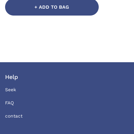
+ ADD TO BAG
Help
Seek
FAQ
contact