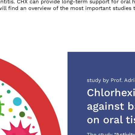
titis. CHX can provide long-term support for oral he
ll find an overview of the most important studies th
study by Prof. Adr
Chlorhexi
against b
on oral t
The study
“Activit