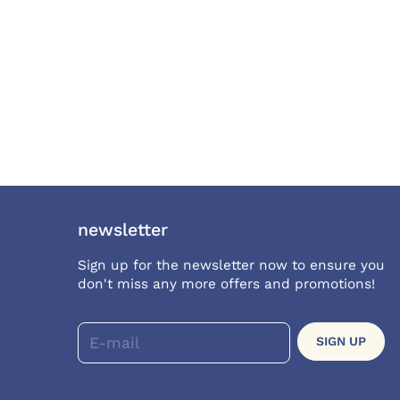
newsletter
Sign up for the newsletter now to ensure you
don't miss any more offers and promotions!
E-mail
SIGN UP