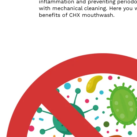
inflammation and preventing periodon
with mechanical cleaning. Here you wi
benefits of CHX mouthwash.