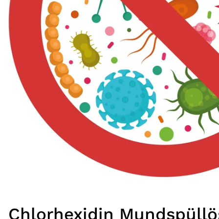
Chlorhexidin Mundspüll