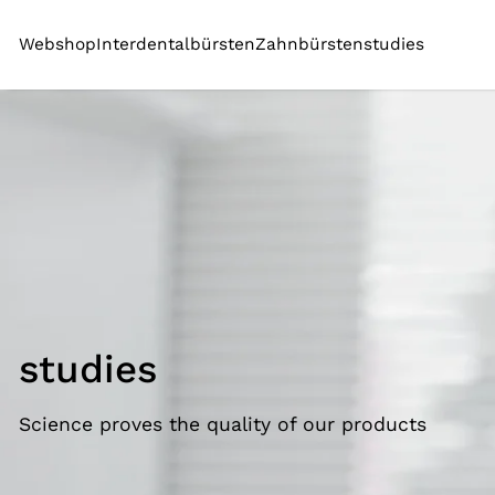
SKIP TO CONTENT
Webshop
Interdentalbürsten
Zahnbürsten
studies
studies
Science proves the quality of our products