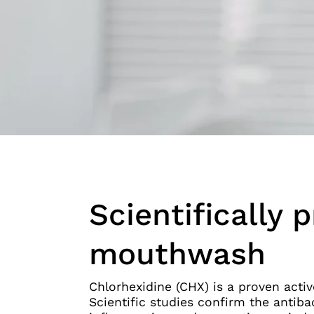
Scientifically 
mouthwash
Chlorhexidine (CHX) is a proven activ
Scientific studies confirm the antibac