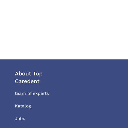
About Top
Caredent
team of experts
Katalog
Jobs