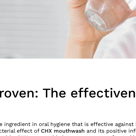
proven: The effective
e ingredient in oral hygiene that is effective agains
terial effect of
CHX mouthwash
and its positive i