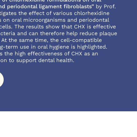
d periodontal ligament fibroblasts”
by Prof.
tigates the effect of various chlorhexidine
s on oral microorganisms and periodontal
cells. The results show that CHX is effective
acteria and can therefore help reduce plaque
 At the same time, the cell-compatible
g-term use in oral hygiene is highlighted.
s the high effectiveness of CHX as an
ion to support dental health.