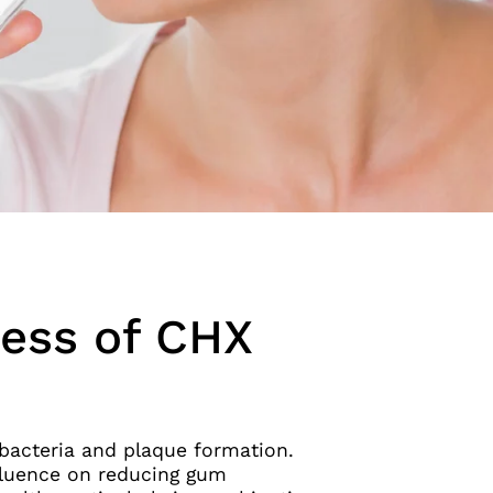
ness of CHX
t bacteria and plaque formation.
nfluence on reducing gum